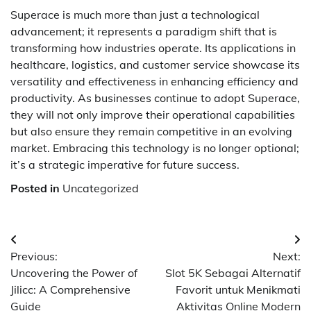
Superace is much more than just a technological
advancement; it represents a paradigm shift that is
transforming how industries operate. Its applications in
healthcare, logistics, and customer service showcase its
versatility and effectiveness in enhancing efficiency and
productivity. As businesses continue to adopt Superace,
they will not only improve their operational capabilities
but also ensure they remain competitive in an evolving
market. Embracing this technology is no longer optional;
it’s a strategic imperative for future success.
Posted in
Uncategorized
Post
Previous:
Next:
navigation
Uncovering the Power of
Slot 5K Sebagai Alternatif
Jilicc: A Comprehensive
Favorit untuk Menikmati
Guide
Aktivitas Online Modern