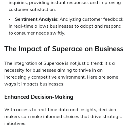
inquiries, providing instant responses and improving
customer satisfaction.
Sentiment Analysis:
Analyzing customer feedback
in real-time allows businesses to adapt and respond
to consumer needs swiftly.
The Impact of Superace on Business
The integration of Superace is not just a trend; it’s a
necessity for businesses aiming to thrive in an
increasingly competitive environment. Here are some
ways it impacts businesses:
Enhanced Decision-Making
With access to real-time data and insights, decision-
makers can make informed choices that drive strategic
initiatives.