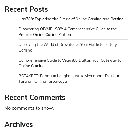
Recent Posts
Hao788: Exploring the Future of Online Gaming and Betting
Discovering OLYMPUS88: A Comprehensive Guide to the
Premier Online Casino Platform
Unlocking the World of Dewatogel: Your Guide to Lottery
Gaming
Comprehensive Guide to Vegas88 Daftar: Your Gateway to
Online Gaming
BOTAKBET: Panduan Lengkap untuk Memahami Platform
Taruhan Online Terpercaya
Recent Comments
No comments to show.
Archives