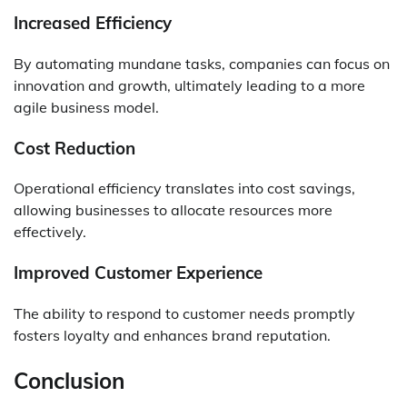
Increased Efficiency
By automating mundane tasks, companies can focus on
innovation and growth, ultimately leading to a more
agile business model.
Cost Reduction
Operational efficiency translates into cost savings,
allowing businesses to allocate resources more
effectively.
Improved Customer Experience
The ability to respond to customer needs promptly
fosters loyalty and enhances brand reputation.
Conclusion