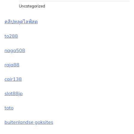
Uncategorized
คลิปหลุดไลฟ์สด
to288
naga508
raja88
cair138
slot88jp
toto
buitenlandse goksites