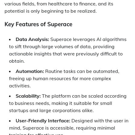
various fields, from healthcare to finance, and its
potential is only beginning to be realized.
Key Features of Superace
Data Analysis:
Superace leverages AI algorithms
to sift through large volumes of data, providing
actionable insights that were previously difficult to
obtain.
Automation:
Routine tasks can be automated,
freeing up human resources for more complex
activities.
Scalability:
The platform can be scaled according
to business needs, making it suitable for small
startups and large corporations alike.
User-Friendly Interface:
Designed with the user in
mind, Superace is accessible, requiring minimal