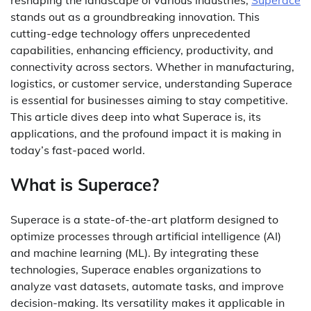
stands out as a groundbreaking innovation. This
cutting-edge technology offers unprecedented
capabilities, enhancing efficiency, productivity, and
connectivity across sectors. Whether in manufacturing,
logistics, or customer service, understanding Superace
is essential for businesses aiming to stay competitive.
This article dives deep into what Superace is, its
applications, and the profound impact it is making in
today’s fast-paced world.
What is Superace?
Superace is a state-of-the-art platform designed to
optimize processes through artificial intelligence (AI)
and machine learning (ML). By integrating these
technologies, Superace enables organizations to
analyze vast datasets, automate tasks, and improve
decision-making. Its versatility makes it applicable in