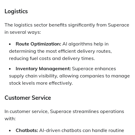
Logistics
The logistics sector benefits significantly from Superace
in several ways:
Route Optimization:
AI algorithms help in
determining the most efficient delivery routes,
reducing fuel costs and delivery times.
Inventory Management:
Superace enhances
supply chain visibility, allowing companies to manage
stock levels more effectively.
Customer Service
In customer service, Superace streamlines operations
with:
Chatbots:
AI-driven chatbots can handle routine