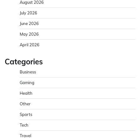
August 2026
July 2026
June 2026
May 2026
April 2026
Categories
Business
Gaming
Health
Other
Sports
Tech
Travel