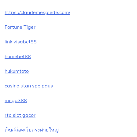
https://claudemesplede.com/
Fortune Tiger
link visabet88
homebet88
hukumtoto
casino utan spelpaus
mega388
rtp slot gacor
เว็บสล็อตเว็บตรงค่ายใหญ่