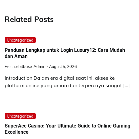
Related Posts
Uncategorized
Panduan Lengkap untuk Login Luxury12: Cara Mudah
dan Aman
Freshorbitbase-Admin
August 5, 2026
Introduction Dalam era digital saat ini, akses ke
platform online yang aman dan terpercaya sangat […]
Uncategorized
SuperAce Casino: Your Ultimate Guide to Online Gaming
Excellence