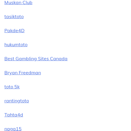
Muskan Club
tasiktoto
Pakde4D
hukumtoto
Best Gambling Sites Canada
Bryan Freedman
toto 5k
rantingtoto
Tahta4d
naga15