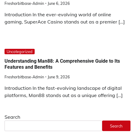
Freshorbitbase-Admin
June 6, 2026
Introduction In the ever-evolving world of online
gaming, SuperAce Casino stands out as a premier […]
Uncategorized
Understanding Man88: A Comprehensive Guide to Its
Features and Benefits
Freshorbitbase-Admin
June 9, 2026
Introduction In the fast-evolving landscape of digital
platforms, Man88 stands out as a unique offering […]
Search
Search