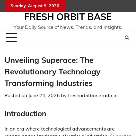
Skip
Sunday, August 9, 2026
to
FRESH ORBIT BASE
content
Your Daily Source of News, Trends, and Insights.
Unveiling Superace: The
Revolutionary Technology
Transforming Industries
Posted on
June 24, 2026
by
freshorbitbase-admin
Introduction
In an era where technological advancements are
reshaping the landscape of various industries,
Superace