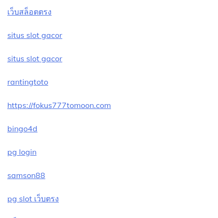
เว็บสล็อตตรง
situs slot gacor
situs slot gacor
rantingtoto
https://fokus777tomoon.com
bingo4d
pg login
samson88
pg slot เว็บตรง