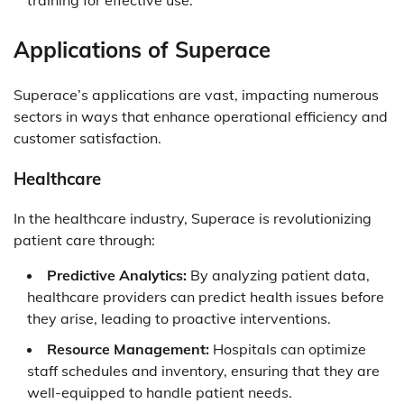
training for effective use.
Applications of Superace
Superace’s applications are vast, impacting numerous
sectors in ways that enhance operational efficiency and
customer satisfaction.
Healthcare
In the healthcare industry, Superace is revolutionizing
patient care through:
Predictive Analytics:
By analyzing patient data,
healthcare providers can predict health issues before
they arise, leading to proactive interventions.
Resource Management:
Hospitals can optimize
staff schedules and inventory, ensuring that they are
well-equipped to handle patient needs.