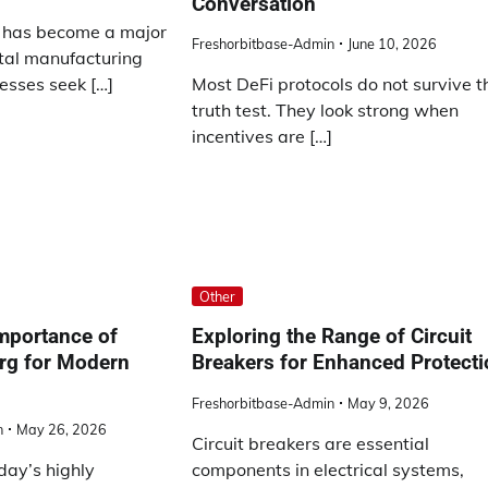
Conversation
y has become a major
Freshorbitbase-Admin
June 10, 2026
etal manufacturing
esses seek […]
Most DeFi protocols do not survive t
truth test. They look strong when
incentives are […]
Other
mportance of
Exploring the Range of Circuit
rg for Modern
Breakers for Enhanced Protect
Freshorbitbase-Admin
May 9, 2026
n
May 26, 2026
Circuit breakers are essential
oday’s highly
components in electrical systems,