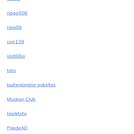
naga508
raja88
cair138
slot88jp
toto
buitenlandse goksites
Muskan Club
tasiktoto
Pakde4D