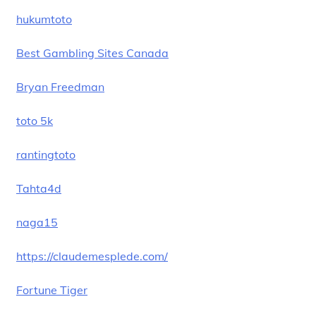
hukumtoto
Best Gambling Sites Canada
Bryan Freedman
toto 5k
rantingtoto
Tahta4d
naga15
https://claudemesplede.com/
Fortune Tiger