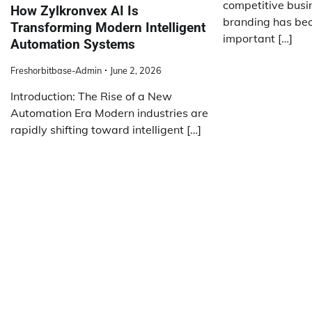
competitive busi
How Zylkronvex AI Is
branding has bec
Transforming Modern Intelligent
important […]
Automation Systems
Freshorbitbase-Admin
June 2, 2026
Introduction: The Rise of a New
Automation Era Modern industries are
rapidly shifting toward intelligent […]