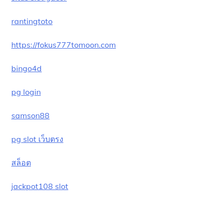
rantingtoto
https://fokus777tomoon.com
bingo4d
pg login
samson88
pg slot เว็บตรง
สล็อต
jackpot108 slot