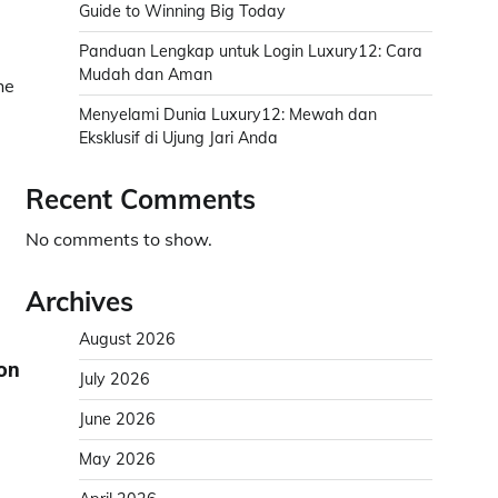
Guide to Winning Big Today
Panduan Lengkap untuk Login Luxury12: Cara
Mudah dan Aman
he
Menyelami Dunia Luxury12: Mewah dan
Eksklusif di Ujung Jari Anda
Recent Comments
No comments to show.
Archives
August 2026
ion
July 2026
June 2026
May 2026