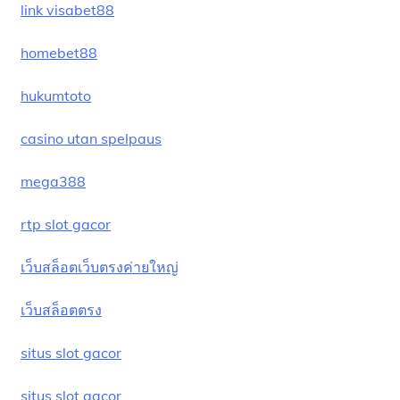
link visabet88
homebet88
hukumtoto
casino utan spelpaus
mega388
rtp slot gacor
เว็บสล็อตเว็บตรงค่ายใหญ่
เว็บสล็อตตรง
situs slot gacor
situs slot gacor