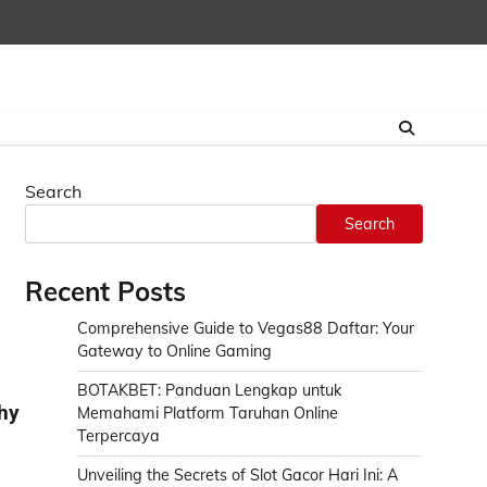
Search
Search
Recent Posts
Comprehensive Guide to Vegas88 Daftar: Your
Gateway to Online Gaming
BOTAKBET: Panduan Lengkap untuk
hy
Memahami Platform Taruhan Online
Terpercaya
Unveiling the Secrets of Slot Gacor Hari Ini: A