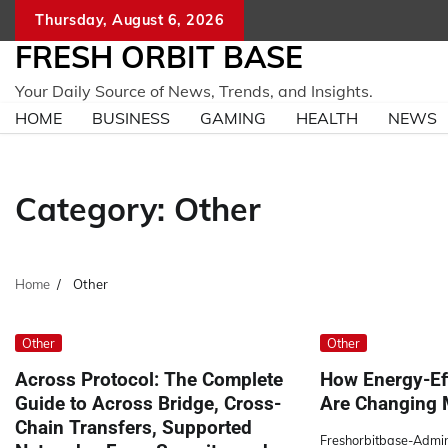
Skip
Thursday, August 6, 2026
to
FRESH ORBIT BASE
content
Your Daily Source of News, Trends, and Insights.
HOME
BUSINESS
GAMING
HEALTH
NEWS
Category:
Other
Home
Other
Other
Other
Across Protocol: The Complete
How Energy-Ef
Guide to Across Bridge, Cross-
Are Changing 
Chain Transfers, Supported
Freshorbitbase-Admi