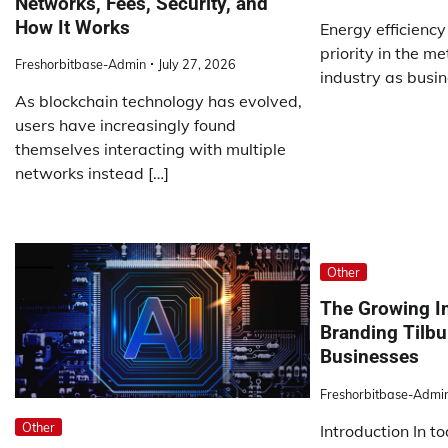
Networks, Fees, Security, and
How It Works
Energy efficienc
priority in the m
Freshorbitbase-Admin
July 27, 2026
industry as busin
As blockchain technology has evolved,
users have increasingly found
themselves interacting with multiple
networks instead […]
Other
The Growing I
Branding Tilbu
Businesses
Freshorbitbase-Admi
Other
Introduction In t