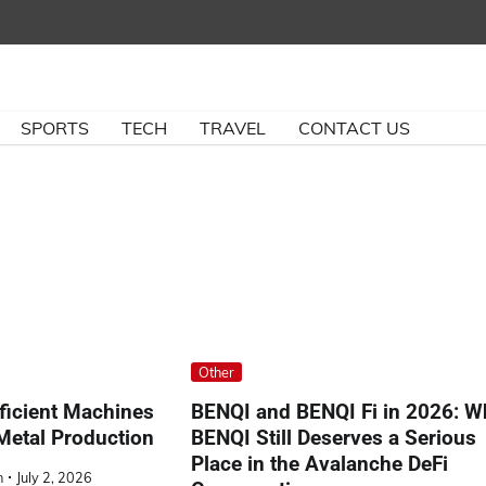
SPORTS
TECH
TRAVEL
CONTACT US
Other
ficient Machines
BENQI and BENQI Fi in 2026: W
Metal Production
BENQI Still Deserves a Serious
Place in the Avalanche DeFi
n
July 2, 2026