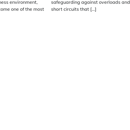
ness environment,
safeguarding against overloads an
ome one of the most
short circuits that […]