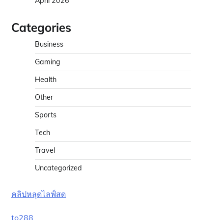
April 2026
d
Categories
Business
Gaming
Health
Other
Sports
Tech
Travel
Uncategorized
คลิปหลุดไลฟ์สด
to288