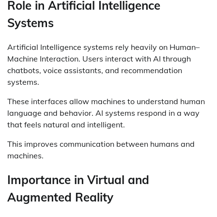
Role in Artificial Intelligence
Systems
Artificial Intelligence systems rely heavily on Human–
Machine Interaction. Users interact with AI through
chatbots, voice assistants, and recommendation
systems.
These interfaces allow machines to understand human
language and behavior. AI systems respond in a way
that feels natural and intelligent.
This improves communication between humans and
machines.
Importance in Virtual and
Augmented Reality