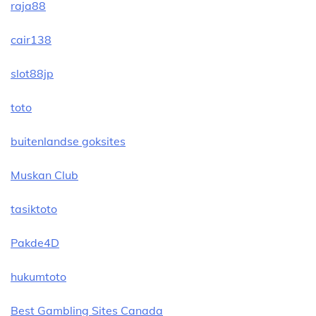
raja88
cair138
slot88jp
toto
buitenlandse goksites
Muskan Club
tasiktoto
Pakde4D
hukumtoto
Best Gambling Sites Canada