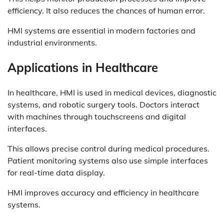
efficiency. It also reduces the chances of human error.
HMI systems are essential in modern factories and
industrial environments.
Applications in Healthcare
In healthcare, HMI is used in medical devices, diagnostic
systems, and robotic surgery tools. Doctors interact
with machines through touchscreens and digital
interfaces.
This allows precise control during medical procedures.
Patient monitoring systems also use simple interfaces
for real-time data display.
HMI improves accuracy and efficiency in healthcare
systems.