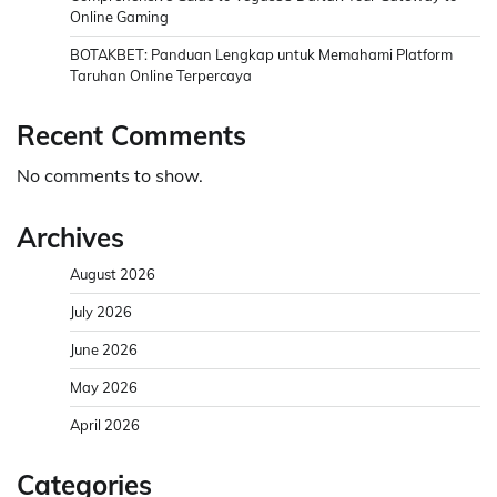
Online Gaming
BOTAKBET: Panduan Lengkap untuk Memahami Platform
Taruhan Online Terpercaya
Recent Comments
No comments to show.
Archives
August 2026
July 2026
June 2026
May 2026
April 2026
Categories