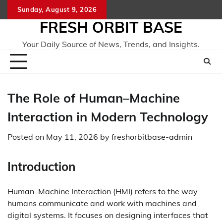
Skip
Sunday, August 9, 2026
to
FRESH ORBIT BASE
content
Your Daily Source of News, Trends, and Insights.
The Role of Human–Machine
Interaction in Modern Technology
Posted on
May 11, 2026
by
freshorbitbase-admin
Introduction
Human–Machine Interaction (HMI) refers to the way
humans communicate and work with machines and
digital systems. It focuses on designing interfaces that