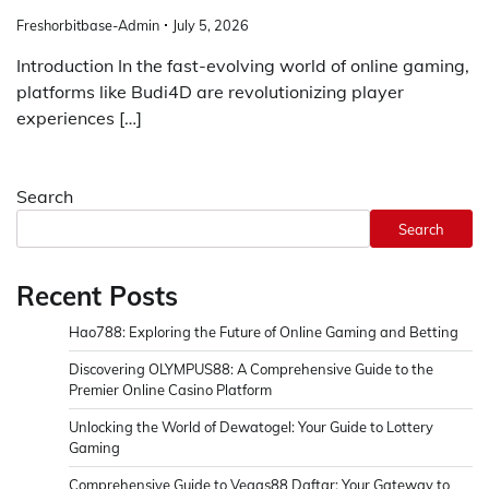
Freshorbitbase-Admin
July 5, 2026
Introduction In the fast-evolving world of online gaming,
platforms like Budi4D are revolutionizing player
experiences […]
Search
Search
Recent Posts
Hao788: Exploring the Future of Online Gaming and Betting
Discovering OLYMPUS88: A Comprehensive Guide to the
Premier Online Casino Platform
Unlocking the World of Dewatogel: Your Guide to Lottery
Gaming
Comprehensive Guide to Vegas88 Daftar: Your Gateway to