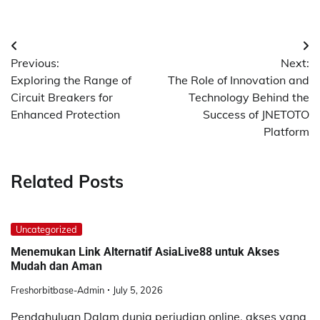
Post
Previous:
Next:
navigation
Exploring the Range of
The Role of Innovation and
Circuit Breakers for
Technology Behind the
Enhanced Protection
Success of JNETOTO
Platform
Related Posts
Uncategorized
Menemukan Link Alternatif AsiaLive88 untuk Akses
Mudah dan Aman
Freshorbitbase-Admin
July 5, 2026
Pendahuluan Dalam dunia perjudian online, akses yang