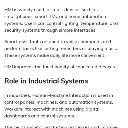
HMI is widely used in smart devices such as
smartphones, smart TVs, and home automation
systems. Users can control lighting, temperature, and
security systems through simple interfaces.
Smart assistants respond to voice commands and
perform tasks like setting reminders or playing music.
These systems make daily life more convenient.
HMI improves the functionality of connected devices.
Role in Industrial Systems
In industries, Human–Machine Interaction is used in
control panels, machines, and automation systems.
Workers interact with machines using digital
dashboards and control systems.
This helps monitor production processes and improve