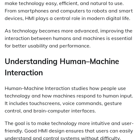
make technology easy, efficient, and natural to use.
From smartphones and computers to robots and smart
devices, HMI plays a central role in modern digital life.
As technology becomes more advanced, improving the
interaction between humans and machines is essential
for better usability and performance.
Understanding Human–Machine
Interaction
Human–Machine Interaction studies how people use
technology and how machines respond to human input.
It includes touchscreens, voice commands, gesture
control, and brain-computer interfaces.
The goal is to make technology more intuitive and user-
friendly. Good HMI design ensures that users can easily
understand and control systems without difficulty.