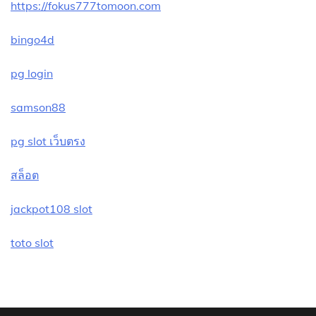
https://fokus777tomoon.com
bingo4d
pg login
samson88
pg slot เว็บตรง
สล็อต
jackpot108 slot
toto slot