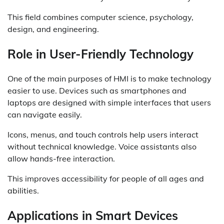
This field combines computer science, psychology,
design, and engineering.
Role in User-Friendly Technology
One of the main purposes of HMI is to make technology
easier to use. Devices such as smartphones and
laptops are designed with simple interfaces that users
can navigate easily.
Icons, menus, and touch controls help users interact
without technical knowledge. Voice assistants also
allow hands-free interaction.
This improves accessibility for people of all ages and
abilities.
Applications in Smart Devices