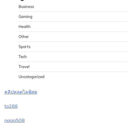
Business
Gaming
Health
Other
Sports
Tech
Travel
Uncategorized
คลิปหลุดไลฟ์สด
to288
naga508