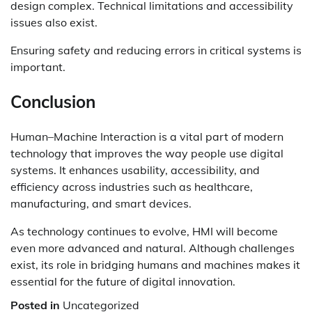
design complex. Technical limitations and accessibility
issues also exist.
Ensuring safety and reducing errors in critical systems is
important.
Conclusion
Human–Machine Interaction is a vital part of modern
technology that improves the way people use digital
systems. It enhances usability, accessibility, and
efficiency across industries such as healthcare,
manufacturing, and smart devices.
As technology continues to evolve, HMI will become
even more advanced and natural. Although challenges
exist, its role in bridging humans and machines makes it
essential for the future of digital innovation.
Posted in
Uncategorized