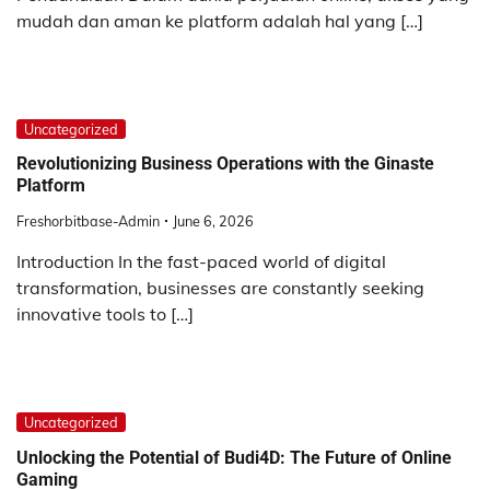
mudah dan aman ke platform adalah hal yang […]
Uncategorized
Revolutionizing Business Operations with the Ginaste
Platform
Freshorbitbase-Admin
June 6, 2026
Introduction In the fast-paced world of digital
transformation, businesses are constantly seeking
innovative tools to […]
Uncategorized
Unlocking the Potential of Budi4D: The Future of Online
Gaming