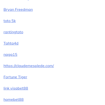
Bryan Freedman
toto 5k
rantingtoto
Tahta4d
naga15
https://claudemesplede.com/
Fortune Tiger
link visabet88
homebet88