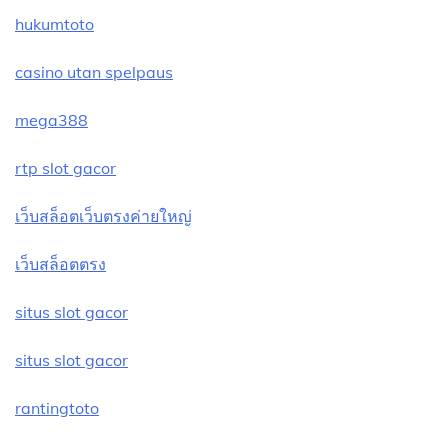
hukumtoto
casino utan spelpaus
mega388
rtp slot gacor
เว็บสล็อตเว็บตรงค่ายใหญ่
เว็บสล็อตตรง
situs slot gacor
situs slot gacor
rantingtoto