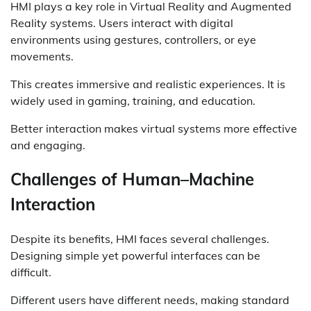
HMI plays a key role in Virtual Reality and Augmented
Reality systems. Users interact with digital
environments using gestures, controllers, or eye
movements.
This creates immersive and realistic experiences. It is
widely used in gaming, training, and education.
Better interaction makes virtual systems more effective
and engaging.
Challenges of Human–Machine
Interaction
Despite its benefits, HMI faces several challenges.
Designing simple yet powerful interfaces can be
difficult.
Different users have different needs, making standard