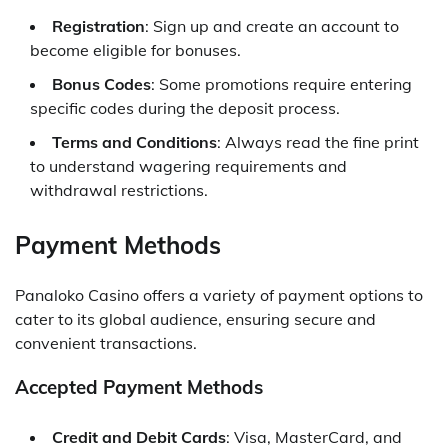
Registration
: Sign up and create an account to
become eligible for bonuses.
Bonus Codes
: Some promotions require entering
specific codes during the deposit process.
Terms and Conditions
: Always read the fine print
to understand wagering requirements and
withdrawal restrictions.
Payment Methods
Panaloko Casino offers a variety of payment options to
cater to its global audience, ensuring secure and
convenient transactions.
Accepted Payment Methods
Credit and Debit Cards
: Visa, MasterCard, and