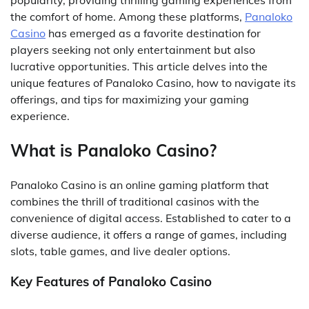
the comfort of home. Among these platforms,
Panaloko
Casino
has emerged as a favorite destination for
players seeking not only entertainment but also
lucrative opportunities. This article delves into the
unique features of Panaloko Casino, how to navigate its
offerings, and tips for maximizing your gaming
experience.
What is Panaloko Casino?
Panaloko Casino is an online gaming platform that
combines the thrill of traditional casinos with the
convenience of digital access. Established to cater to a
diverse audience, it offers a range of games, including
slots, table games, and live dealer options.
Key Features of Panaloko Casino