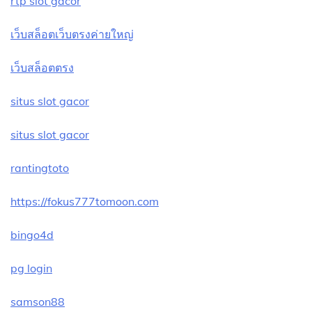
rtp slot gacor
เว็บสล็อตเว็บตรงค่ายใหญ่
เว็บสล็อตตรง
situs slot gacor
situs slot gacor
rantingtoto
https://fokus777tomoon.com
bingo4d
pg login
samson88