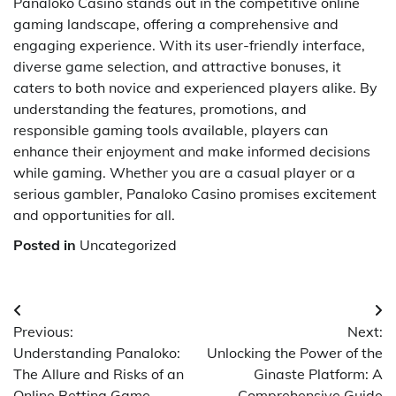
Panaloko Casino stands out in the competitive online
gaming landscape, offering a comprehensive and
engaging experience. With its user-friendly interface,
diverse game selection, and attractive bonuses, it
caters to both novice and experienced players alike. By
understanding the features, promotions, and
responsible gaming tools available, players can
enhance their enjoyment and make informed decisions
while gaming. Whether you are a casual player or a
serious gambler, Panaloko Casino promises excitement
and opportunities for all.
Posted in
Uncategorized
Post
Previous:
Next:
navigation
Understanding Panaloko:
Unlocking the Power of the
The Allure and Risks of an
Ginaste Platform: A
Online Betting Game
Comprehensive Guide