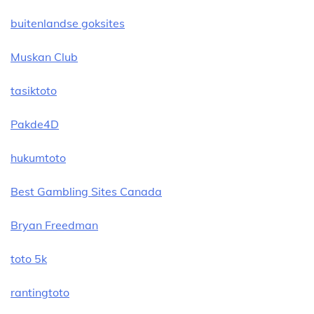
buitenlandse goksites
Muskan Club
tasiktoto
Pakde4D
hukumtoto
Best Gambling Sites Canada
Bryan Freedman
toto 5k
rantingtoto