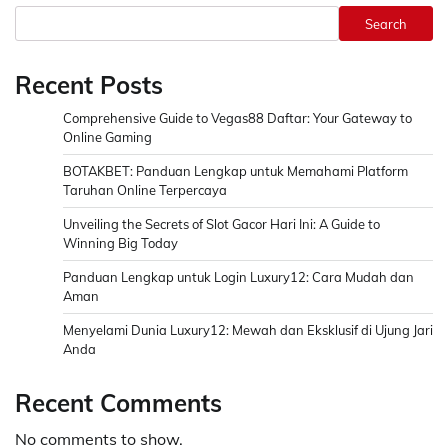
Search
Recent Posts
Comprehensive Guide to Vegas88 Daftar: Your Gateway to
Online Gaming
BOTAKBET: Panduan Lengkap untuk Memahami Platform
Taruhan Online Terpercaya
Unveiling the Secrets of Slot Gacor Hari Ini: A Guide to
Winning Big Today
Panduan Lengkap untuk Login Luxury12: Cara Mudah dan
Aman
Menyelami Dunia Luxury12: Mewah dan Eksklusif di Ujung Jari
Anda
Recent Comments
No comments to show.