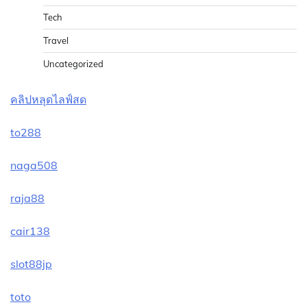
Tech
Travel
Uncategorized
คลิปหลุดไลฟ์สด
to288
naga508
raja88
cair138
slot88jp
toto