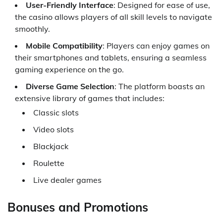
User-Friendly Interface
: Designed for ease of use,
the casino allows players of all skill levels to navigate
smoothly.
Mobile Compatibility
: Players can enjoy games on
their smartphones and tablets, ensuring a seamless
gaming experience on the go.
Diverse Game Selection
: The platform boasts an
extensive library of games that includes:
Classic slots
Video slots
Blackjack
Roulette
Live dealer games
Bonuses and Promotions