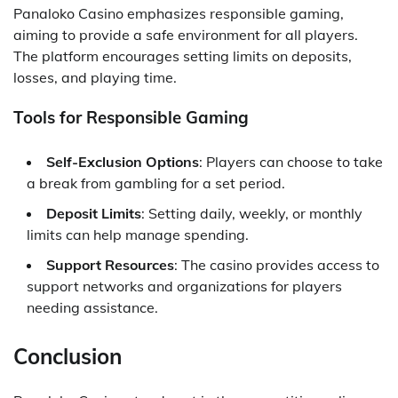
Panaloko Casino emphasizes responsible gaming,
aiming to provide a safe environment for all players.
The platform encourages setting limits on deposits,
losses, and playing time.
Tools for Responsible Gaming
Self-Exclusion Options
: Players can choose to take
a break from gambling for a set period.
Deposit Limits
: Setting daily, weekly, or monthly
limits can help manage spending.
Support Resources
: The casino provides access to
support networks and organizations for players
needing assistance.
Conclusion