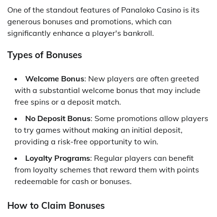
One of the standout features of Panaloko Casino is its
generous bonuses and promotions, which can
significantly enhance a player's bankroll.
Types of Bonuses
Welcome Bonus
: New players are often greeted
with a substantial welcome bonus that may include
free spins or a deposit match.
No Deposit Bonus
: Some promotions allow players
to try games without making an initial deposit,
providing a risk-free opportunity to win.
Loyalty Programs
: Regular players can benefit
from loyalty schemes that reward them with points
redeemable for cash or bonuses.
How to Claim Bonuses