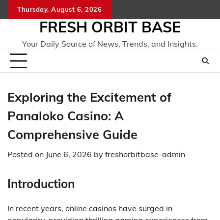
Skip
Thursday, August 6, 2026
to
FRESH ORBIT BASE
content
Your Daily Source of News, Trends, and Insights.
Exploring the Excitement of
Panaloko Casino: A
Comprehensive Guide
Posted on
June 6, 2026
by
freshorbitbase-admin
Introduction
In recent years, online casinos have surged in
popularity, providing thrilling gaming experiences from