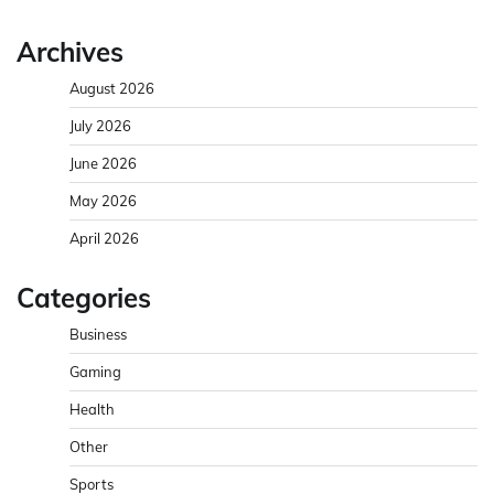
Archives
August 2026
July 2026
June 2026
May 2026
April 2026
Categories
Business
Gaming
Health
Other
Sports