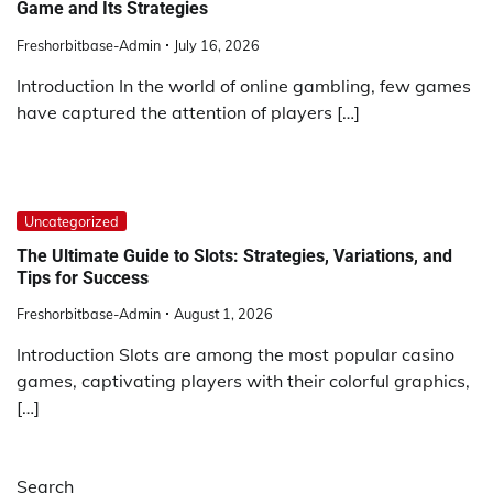
Game and Its Strategies
Freshorbitbase-Admin
July 16, 2026
Introduction In the world of online gambling, few games
have captured the attention of players […]
Uncategorized
The Ultimate Guide to Slots: Strategies, Variations, and
Tips for Success
Freshorbitbase-Admin
August 1, 2026
Introduction Slots are among the most popular casino
games, captivating players with their colorful graphics,
[…]
Search