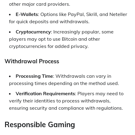
other major card providers.
E-Wallets
: Options like PayPal, Skrill, and Neteller
for quick deposits and withdrawals.
Cryptocurrency
: Increasingly popular, some
players may opt to use Bitcoin and other
cryptocurrencies for added privacy.
Withdrawal Process
Processing Time
: Withdrawals can vary in
processing times depending on the method used.
Verification Requirements
: Players may need to
verify their identities to process withdrawals,
ensuring security and compliance with regulations.
Responsible Gaming