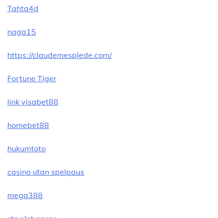
Tahta4d
naga15
https://claudemesplede.com/
Fortune Tiger
link visabet88
homebet88
hukumtoto
casino utan spelpaus
mega388