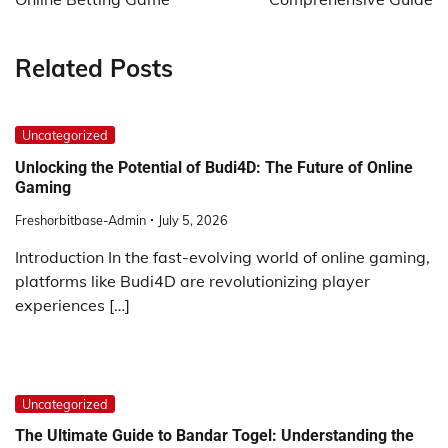
Related Posts
Uncategorized
Unlocking the Potential of Budi4D: The Future of Online
Gaming
Freshorbitbase-Admin
July 5, 2026
Introduction In the fast-evolving world of online gaming,
platforms like Budi4D are revolutionizing player
experiences […]
Uncategorized
The Ultimate Guide to Bandar Togel: Understanding the